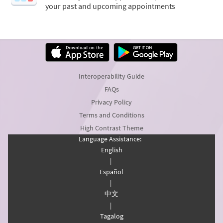
your past and upcoming appointments
Interoperability Guide
FAQs
Privacy Policy
Terms and Conditions
High Contrast Theme
Language Assistance:
English
|
Español
|
中文
|
Tagalog