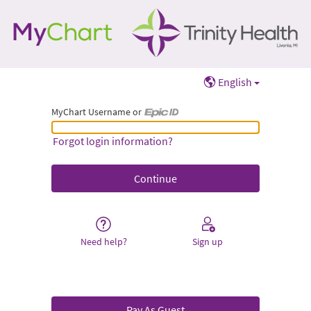
English
MyChart Username or
MyChart Username or Epic ID
Forgot login information?
Need help?
Sign up
Pay As Guest