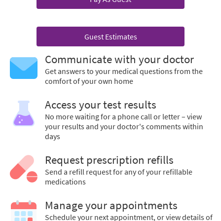
Guest Estimates
Communicate with your doctor
Get answers to your medical questions from the
comfort of your own home
Access your test results
No more waiting for a phone call or letter – view
your results and your doctor's comments within
days
Request prescription refills
Send a refill request for any of your refillable
medications
Manage your appointments
Schedule your next appointment, or view details of