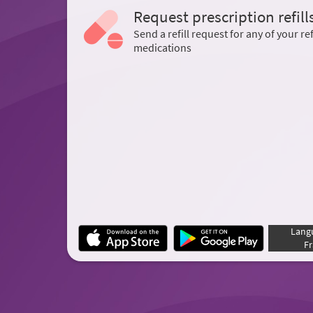
Request prescription refill
Send a refill request for any of your ref
medications
Lang
Fr