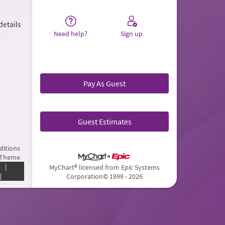
details
Need help?
Sign up
Pay As Guest
Guest Estimates
ditions
 Theme
|
MyChart® licensed from Epic Systems
|
Corporation
© 1999 - 2026