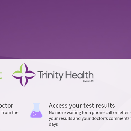
octor
Access your test results
s from the
No more waiting for a phone call or letter 
your results and your doctor's comments 
days