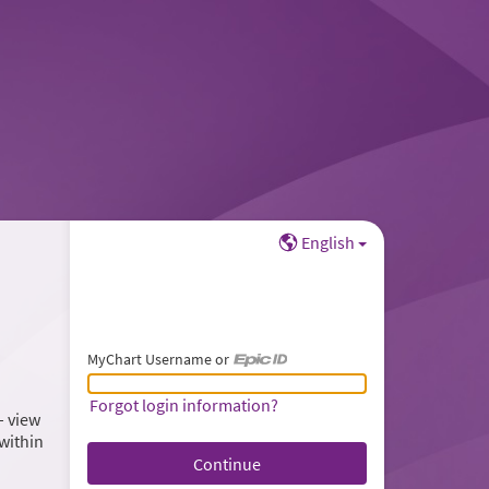
English
MyChart Username or
MyChart Username or Epic ID
Forgot login information?
– view
within