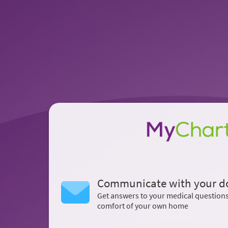
Communicate with your d
Get answers to your medical question
comfort of your own home