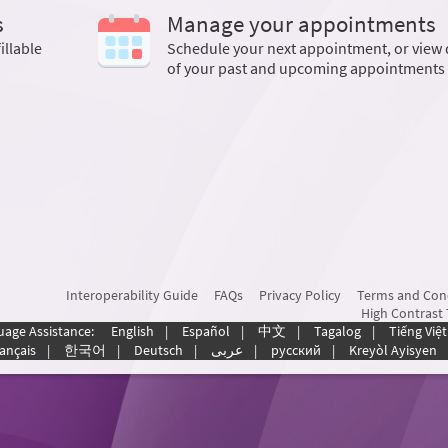
s
Manage your appointments
illable
Schedule your next appointment, or view 
of your past and upcoming appointments
Interoperability Guide
FAQs
Privacy Policy
Terms and Con
High Contrast
uage Assistance:
English
|
Español
|
中文
|
Tagalog
|
Tiếng Việt
ançais
|
한국어
|
Deutsch
|
عربى
|
русский
|
Kreyòl Ayisyen