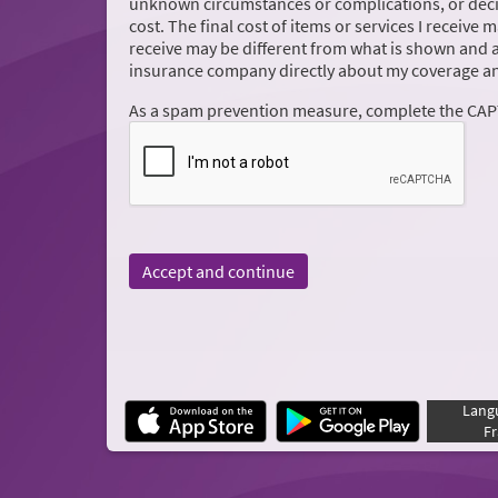
unknown circumstances or complications, or decis
cost. The final cost of items or services I receive 
receive may be different from what is shown and 
insurance company directly about my coverage an
As a spam prevention measure, complete the CA
Accept and continue
Lang
Fr