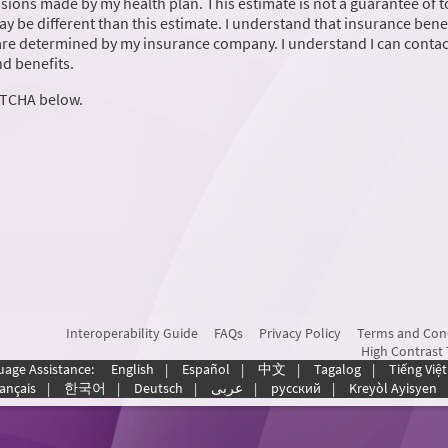
ions made by my health plan. This estimate is not a guarantee of t
may be different than this estimate. I understand that insurance benef
are determined by my insurance company. I understand I can conta
d benefits.
PTCHA below.
Interoperability Guide
FAQs
Privacy Policy
Terms and Con
High Contrast
uage Assistance:
English
|
Español
|
中文
|
Tagalog
|
Tiếng Việt
ançais
|
한국어
|
Deutsch
|
عربى
|
русский
|
Kreyòl Ayisyen