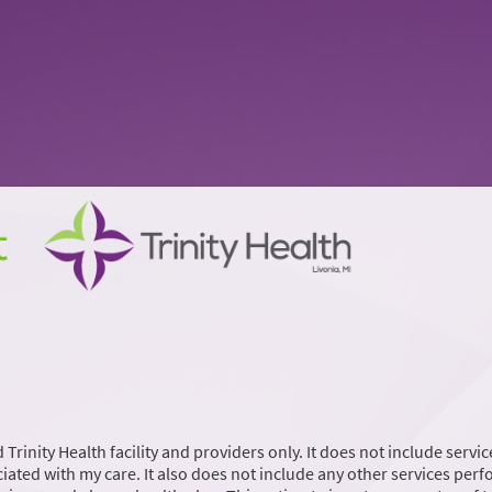
 Trinity Health facility and providers only. It does not include servic
iated with my care. It also does not include any other services per