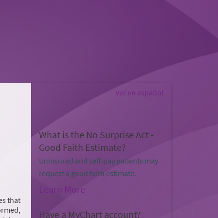
Ver en español
What is the No Surprise Act -
Good Faith Estimate?
Uninsured and self-pay patients may
request a good faith estimate.
Learn More
es that
formed,
Have a MyChart account?