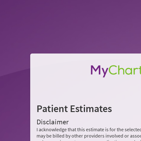
Patient Estimates
Disclaimer
I acknowledge that this estimate is for the selected
may be billed by other providers involved or assoc