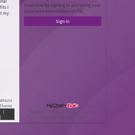
otal
Save time by signing in and using your
its I
insurance information on file.
ct my
Sign in
ditions
 Theme
|
MyChart® licensed from Epic Systems
|
Corporation
© 1999 - 2026