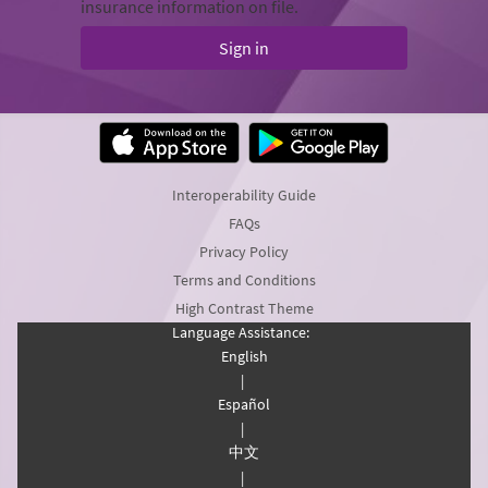
insurance information on file.
Sign in
Interoperability Guide
FAQs
Privacy Policy
Terms and Conditions
High Contrast Theme
Language Assistance:
English
|
Español
|
中文
|