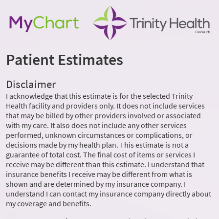
Patient Estimates
Disclaimer
I acknowledge that this estimate is for the selected Trinity
Health facility and providers only. It does not include services
that may be billed by other providers involved or associated
with my care. It also does not include any other services
performed, unknown circumstances or complications, or
decisions made by my health plan. This estimate is not a
guarantee of total cost. The final cost of items or services I
receive may be different than this estimate. I understand that
insurance benefits I receive may be different from what is
shown and are determined by my insurance company. I
understand I can contact my insurance company directly about
my coverage and benefits.