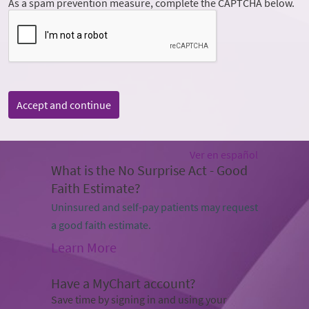
As a spam prevention measure, complete the CAPTCHA below.
Accept and continue
Ver en español
What is the No Surprise Act - Good
Faith Estimate?
Uninsured and self-pay patients may request
a good faith estimate.
Learn More
Have a MyChart account?
Save time by signing in and using your