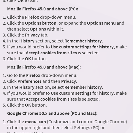
Click
OK
to exit.
Mozilla Firefox 45.0 and above (PC):
Click the
Firefox
drop-down menu.
Click the
Options button
, or expand the
Options menu
and
then select
Options
within it.
Click the
Privacy
tab.
In the
History
section, select
Remember history
.
If you would prefer to
Use custom settings for history
, make
sure that
Accept cookies from sites
is selected.
Click the
OK
button.
Mozilla Firefox 45.0 and above (Mac):
Go to the
Firefox
drop-down menu.
Click
Preferences
and then
Privacy
.
In the
History
section, select
Remember history
.
If you would prefer to
Use custom settings for history
, make
sure that
Accept cookies from sites
is selected.
Click the
OK
button.
Google Chrome 50.x and above (PC and Mac):
Click the
menu icon
(Customize and control Google Chrome)
in the upper right and then select Settings (PC) or