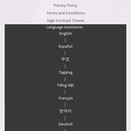
Privacy Policy
Terms and Conditions
High Contrast Theme
Language Assistance:
English
|
Español
|
中文
|
Tagalog
|
Tiếng Việt
|
Français
|
한국어
|
Deutsch
|