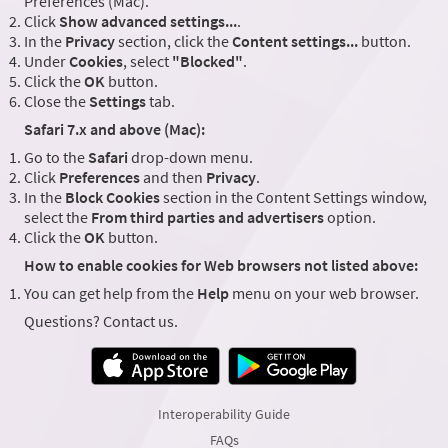
Preferences (Mac).
Click
Show advanced settings...
.
In the
Privacy
section, click the
Content settings...
button.
Under
Cookies
, select
"Blocked"
.
Click the
OK
button.
Close the
Settings
tab.
Safari 7.x and above (Mac):
Go to the
Safari
drop-down menu.
Click
Preferences
and then
Privacy
.
In the
Block Cookies
section in the Content Settings window,
select the
From third parties and advertisers
option.
Click the
OK
button.
How to enable cookies for Web browsers not listed above:
You can get help from the
Help
menu on your web browser.
Questions? Contact us.
Interoperability Guide
FAQs