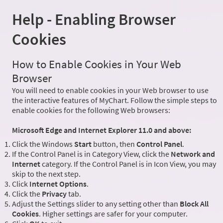
Help - Enabling Browser
Cookies
How to Enable Cookies in Your Web
Browser
You will need to enable cookies in your Web browser to use
the interactive features of MyChart. Follow the simple steps to
enable cookies for the following Web browsers:
Microsoft Edge and Internet Explorer 11.0 and above:
Click the Windows
Start
button, then
Control Panel
.
If the Control Panel is in Category View, click the
Network and
Internet
category. If the Control Panel is in Icon View, you may
skip to the next step.
Click
Internet Options
.
Click the
Privacy
tab.
Adjust the Settings slider to any setting other than
Block All
Cookies
. Higher settings are safer for your computer.