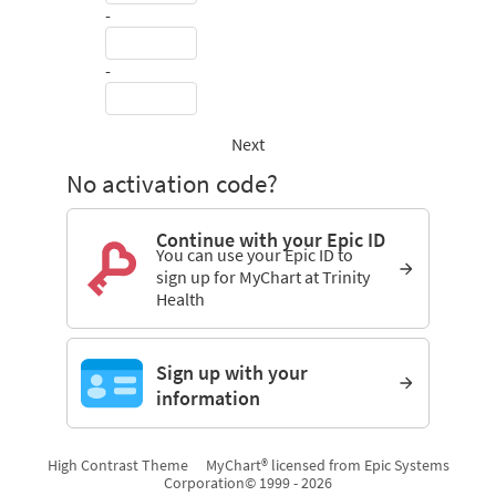
-
-
Next
No activation code?
Continue with your Epic ID
You can use your Epic ID to
sign up for MyChart at Trinity
Health
Sign up with your
information
High Contrast Theme
MyChart® licensed from Epic Systems
Corporation
© 1999 - 2026