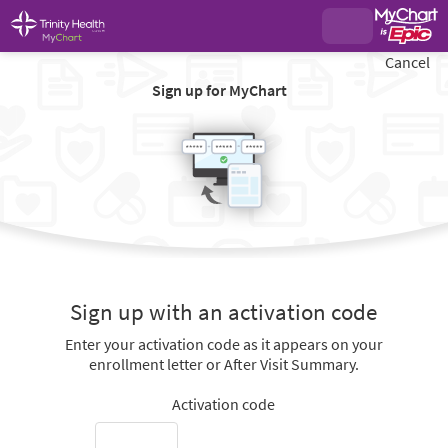
Cancel
Sign up for MyChart
Sign up with an activation code
Enter your activation code as it appears on your
enrollment letter or After Visit Summary.
Activation code