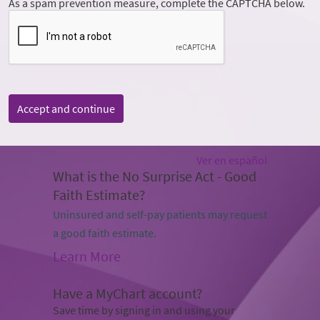
As a spam prevention measure, complete the CAPTCHA below.
Accept and continue
Ver en español
What is the No Surprise Act - Good
Faith Estimate?
Uninsured and self-pay patients may request
a good faith estimate.
Learn More
Have a MyChart account?
Save time by signing in and using your