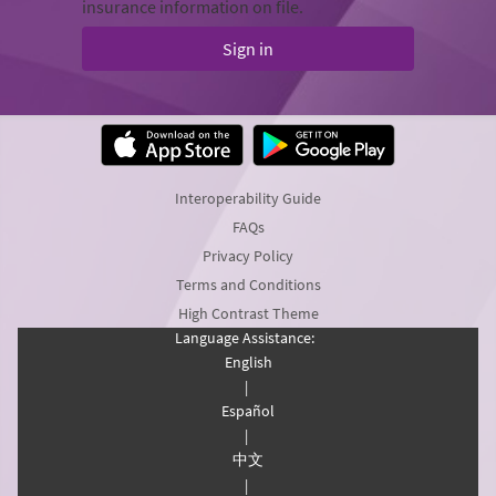
insurance information on file.
Sign in
Interoperability Guide
FAQs
Privacy Policy
Terms and Conditions
High Contrast Theme
Language Assistance:
English
|
Español
|
中文
|