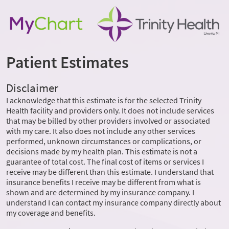
Patient Estimates
Disclaimer
I acknowledge that this estimate is for the selected Trinity
Health facility and providers only. It does not include services
that may be billed by other providers involved or associated
with my care. It also does not include any other services
performed, unknown circumstances or complications, or
decisions made by my health plan. This estimate is not a
guarantee of total cost. The final cost of items or services I
receive may be different than this estimate. I understand that
insurance benefits I receive may be different from what is
shown and are determined by my insurance company. I
understand I can contact my insurance company directly about
my coverage and benefits.