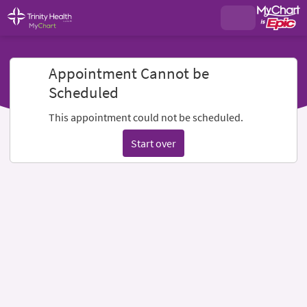
Appointment Cannot be
Scheduled
This appointment could not be scheduled.