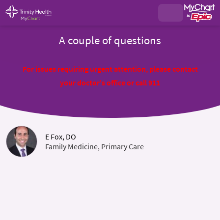
A couple of questions
For issues requiring urgent attention, please contact
your doctor's office or call 911
E Fox, DO
Family Medicine, Primary Care