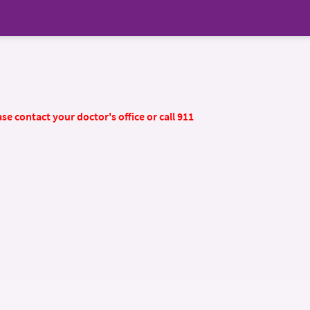
se contact your doctor's office or call 911