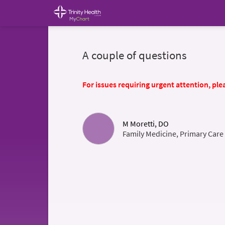
A couple of questions
For issues requiring urgent attention, plea
M Moretti, DO
Family Medicine, Primary Care