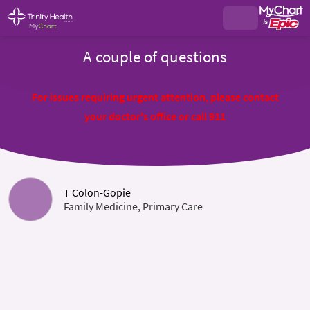
A couple of questions
For issues requiring urgent attention, please contact
your doctor's office or call 911
T Colon-Gopie
Family Medicine, Primary Care