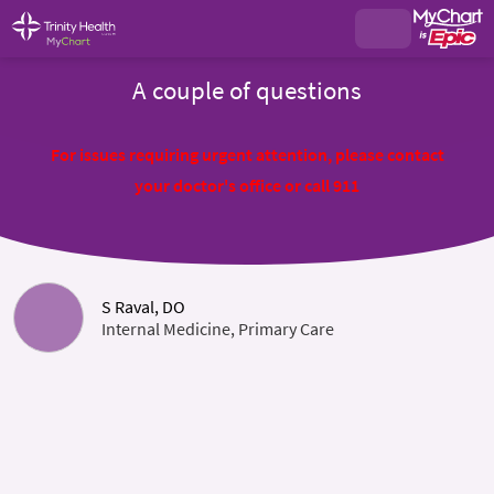
A couple of questions
For issues requiring urgent attention, please contact
your doctor's office or call 911
S Raval, DO
Internal Medicine, Primary Care