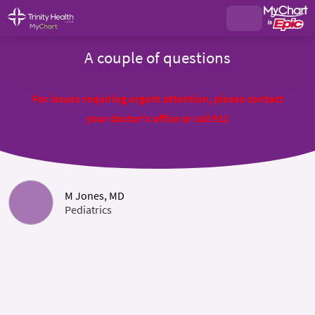
A couple of questions
For issues requiring urgent attention, please contact
your doctor's office or call 911
M Jones, MD
Pediatrics