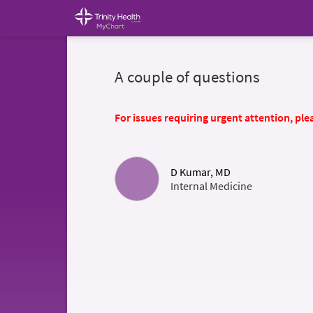
A couple of questions
For issues requiring urgent attention, plea
D Kumar, MD
Internal Medicine