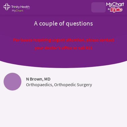
A couple of questions
For issues requiring urgent attention, please contact
your doctor's office or call 911
N Brown, MD
Orthopaedics, Orthopedic Surgery