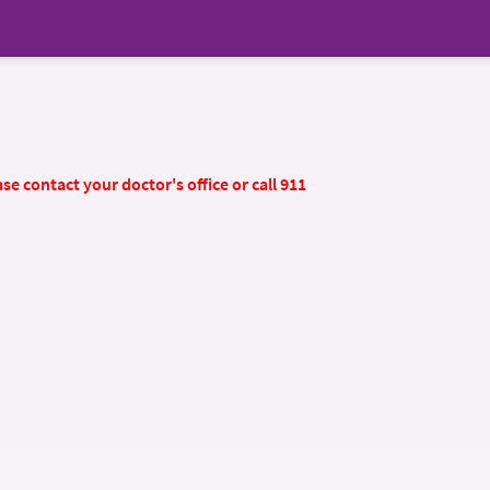
se contact your doctor's office or call 911