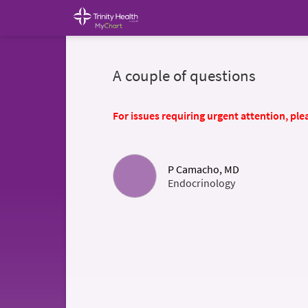
A couple of questions
For issues requiring urgent attention, plea
P Camacho, MD
Endocrinology