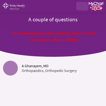
A couple of questions
For issues requiring urgent attention, please contact
your doctor's office or call 911
A Ghanayem, MD
Orthopaedics, Orthopedic Surgery