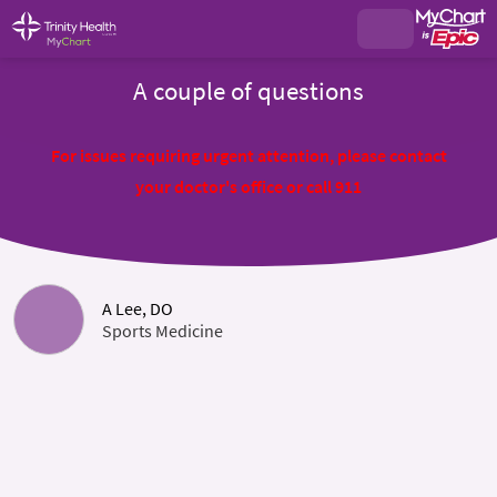
A couple of questions
For issues requiring urgent attention, please contact
your doctor's office or call 911
A Lee, DO
Sports Medicine