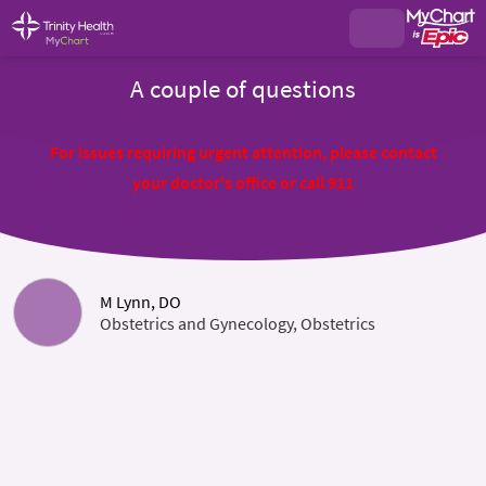
A couple of questions
For issues requiring urgent attention, please contact
your doctor's office or call 911
M Lynn, DO
Obstetrics and Gynecology, Obstetrics