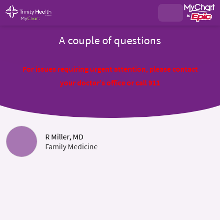
A couple of questions
For issues requiring urgent attention, please contact
your doctor's office or call 911
R Miller, MD
Family Medicine