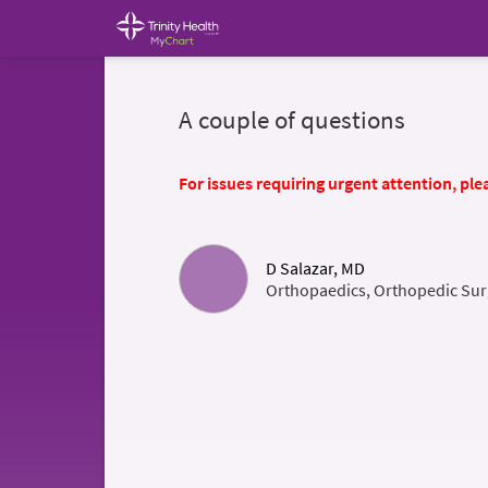
A couple of questions
For issues requiring urgent attention, plea
D Salazar, MD
Orthopaedics, Orthopedic Sur