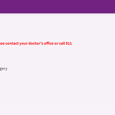
se contact your doctor's office or call 911
gery