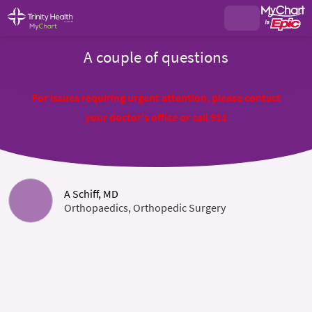
A couple of questions
For issues requiring urgent attention, please contact
your doctor's office or call 911
A Schiff, MD
Orthopaedics, Orthopedic Surgery