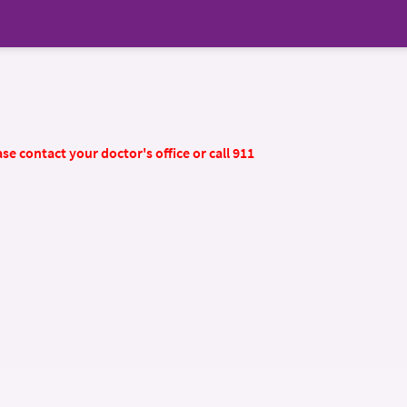
se contact your doctor's office or call 911