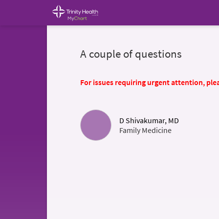
A couple of questions
For issues requiring urgent attention, plea
D Shivakumar, MD
Family Medicine