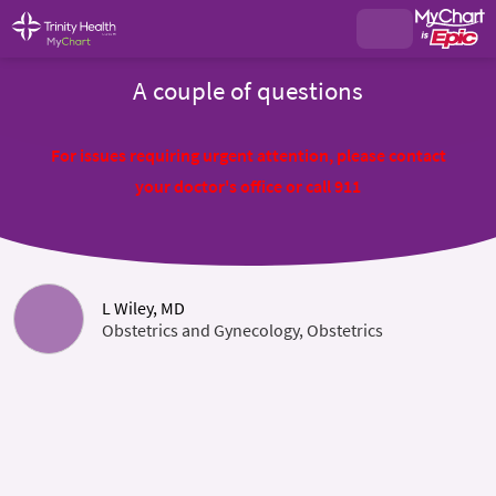
A couple of questions
For issues requiring urgent attention, please contact
your doctor's office or call 911
L Wiley, MD
Obstetrics and Gynecology, Obstetrics