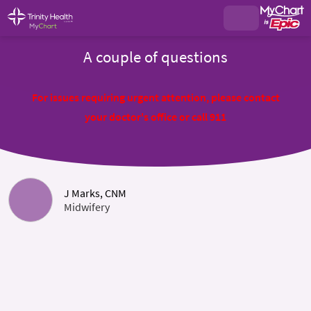
A couple of questions
For issues requiring urgent attention, please contact
your doctor's office or call 911
J Marks, CNM
Midwifery