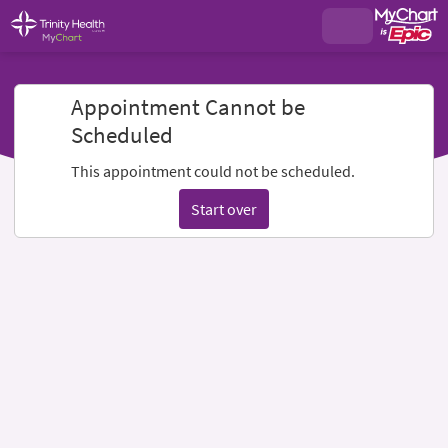
Appointment Cannot be
Scheduled
This appointment could not be scheduled.