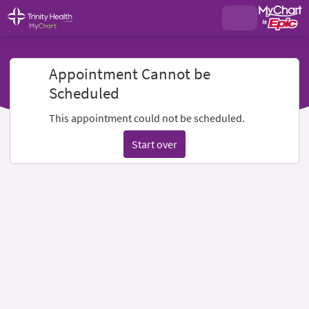
Appointment Cannot be
Scheduled
This appointment could not be scheduled.