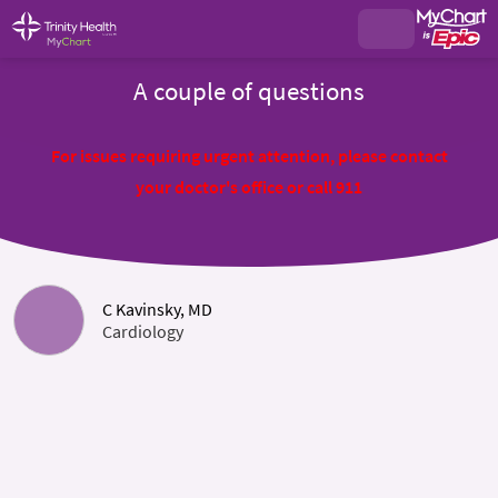
A couple of questions
For issues requiring urgent attention, please contact
your doctor's office or call 911
C Kavinsky, MD
Cardiology