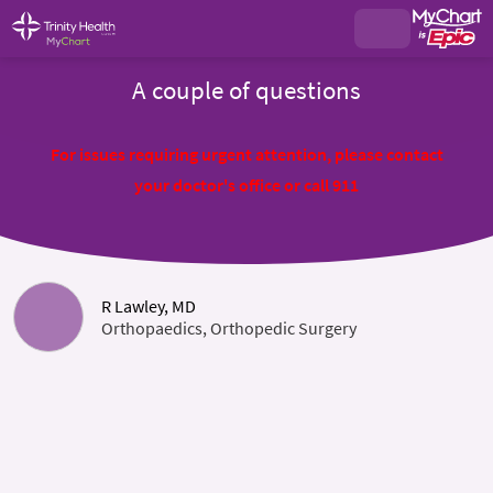
A couple of questions
For issues requiring urgent attention, please contact
your doctor's office or call 911
R Lawley, MD
Orthopaedics, Orthopedic Surgery