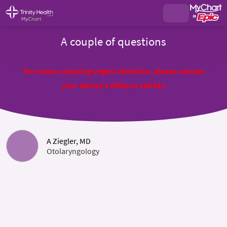
A couple of questions
For issues requiring urgent attention, please contact
your doctor's office or call 911
A Ziegler, MD
Otolaryngology