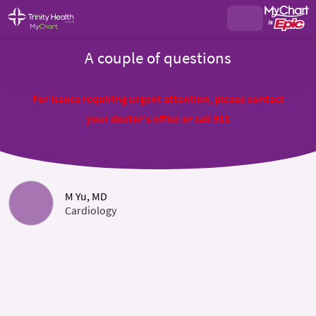
A couple of questions
For issues requiring urgent attention, please contact
your doctor's office or call 911
M Yu, MD
Cardiology