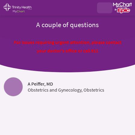
A couple of questions
For issues requiring urgent attention, please contact
your doctor's office or call 911
A Peiffer, MD
Obstetrics and Gynecology, Obstetrics