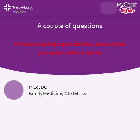
A couple of questions
For issues requiring urgent attention, please contact
your doctor's office or call 911
M Lo, DO
Family Medicine, Obstetrics