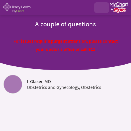
A couple of questions
For issues requiring urgent attention, please contact
your doctor's office or call 911
L Glaser, MD
Obstetrics and Gynecology, Obstetrics