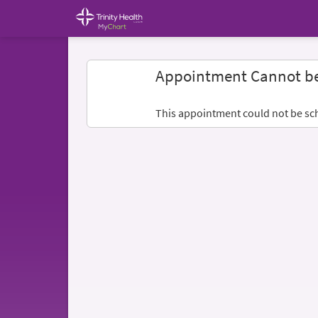
Appointment Cannot b
This appointment could not be sc