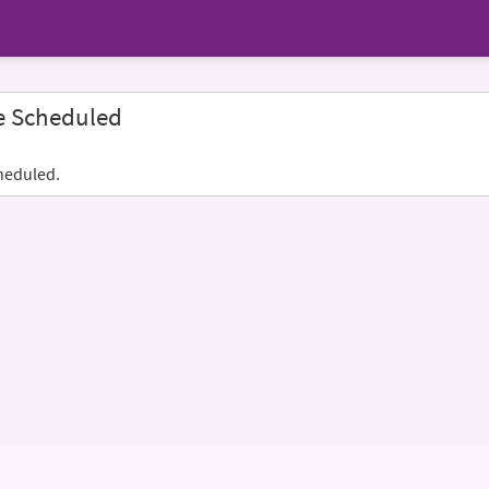
e Scheduled
heduled.