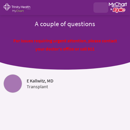
A couple of questions
For issues requiring urgent attention, please contact
your doctor's office or call 911
E Kallwitz, MD
Transplant