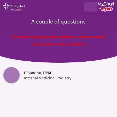
A couple of questions
For issues requiring urgent attention, please contact
your doctor's office or call 911
G Sandhu, DPM
Internal Medicine, Podiatry