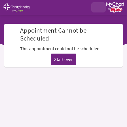
Appointment Cannot be
Scheduled
This appointment could not be scheduled.