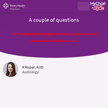
A couple of questions
For issues requiring urgent attention, please contact
your doctor's office or call 911
R Rupar, AUD
Audiology