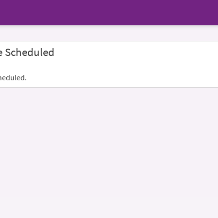
e Scheduled
heduled.