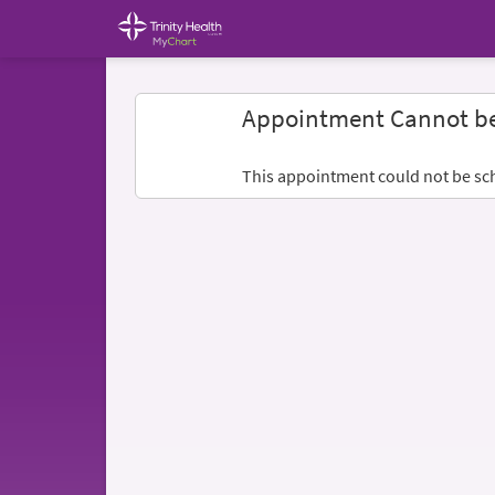
Appointment Cannot b
This appointment could not be sc