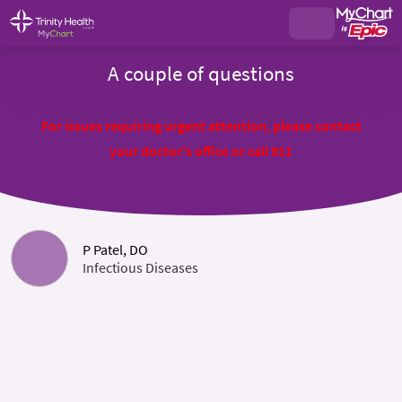
A couple of questions
For issues requiring urgent attention, please contact
your doctor's office or call 911
P Patel, DO
Infectious Diseases