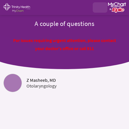
A couple of questions
For issues requiring urgent attention, please contact
your doctor's office or call 911
Z Masheeb, MD
Otolaryngology