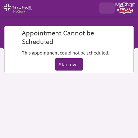
Appointment Cannot be
Scheduled
This appointment could not be scheduled.