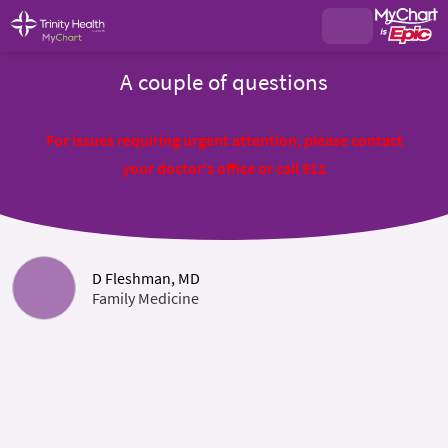
A couple of questions
For issues requiring urgent attention, please contact
your doctor's office or call 911
D Fleshman, MD
Family Medicine