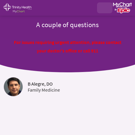
A couple of questions
For issues requiring urgent attention, please contact
your doctor's office or call 911
B Alegre, DO
Family Medicine