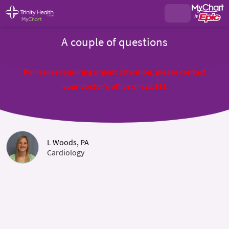
A couple of questions
For issues requiring urgent attention, please contact
your doctor's office or call 911
L Woods, PA
Cardiology