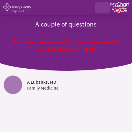
A couple of questions
For issues requiring urgent attention, please contact
your doctor's office or call 911
A Eubanks, MD
Family Medicine