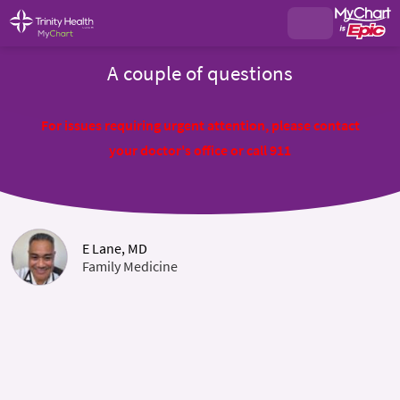
A couple of questions
For issues requiring urgent attention, please contact
your doctor's office or call 911
E Lane, MD
Family Medicine