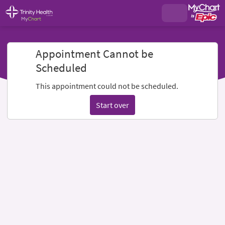
Appointment Cannot be
Scheduled
This appointment could not be scheduled.