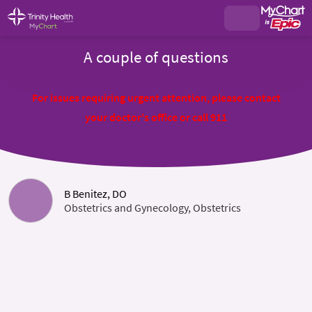
A couple of questions
For issues requiring urgent attention, please contact
your doctor's office or call 911
B Benitez, DO
Obstetrics and Gynecology, Obstetrics